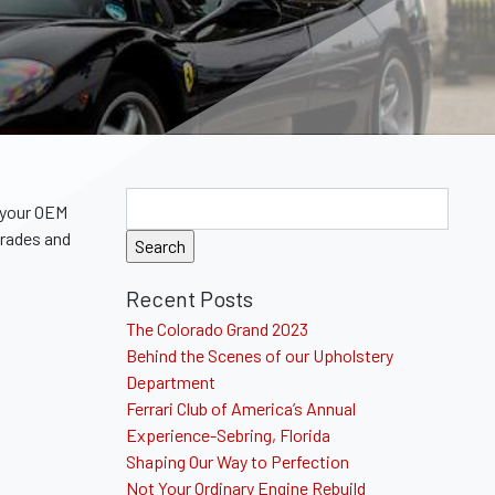
 your OEM
grades and
Recent Posts
The Colorado Grand 2023
Behind the Scenes of our Upholstery
Department
Ferrari Club of America’s Annual
Experience-Sebring, Florida
Shaping Our Way to Perfection
Not Your Ordinary Engine Rebuild