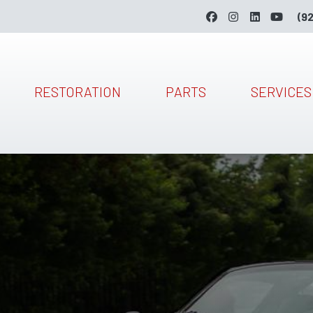
(9
RESTORATION
PARTS
SERVICES
Skip to main content