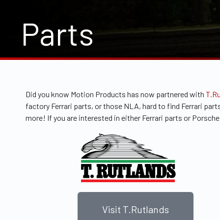
Parts
Did you know Motion Products has now partnered with
T.R
factory Ferrari parts, or those NLA, hard to find Ferrari p
more! If you are interested in either Ferrari parts or Porsc
Visit T.Rutlands