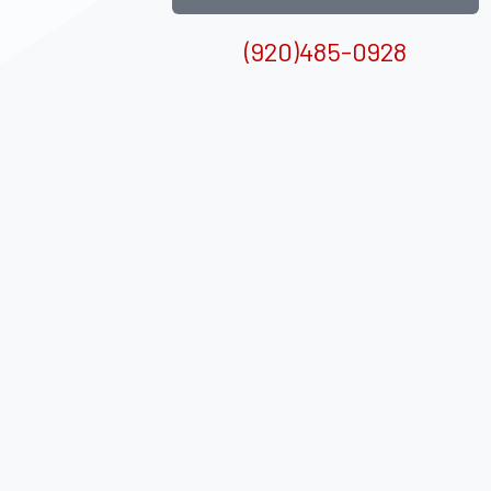
(920)485-0928