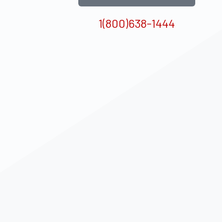
1(800)638-1444