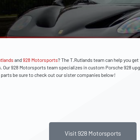
utlands
and
928 Motorsports
?
The T.Rutlands team can help you get
arts. Our 928 Motorsports team specializes in custom Porsche 928 up
he parts be sure to check out our sister companies below!
Visit 928 Motorsports