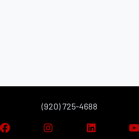
(920) 725-4688