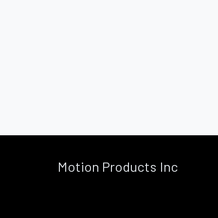
Motion Products Inc