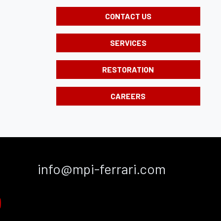
CONTACT US
SERVICES
RESTORATION
CAREERS
info@mpi-ferrari.com