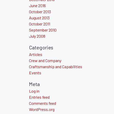
June 2016
October 2013
August 2013
October 2011
September 2010
July 2008
Categories
Articles
Crew and Company
Craftsmanship and Capabilities
Events
Meta
Log in
Entries feed
Comments feed
WordPress.org