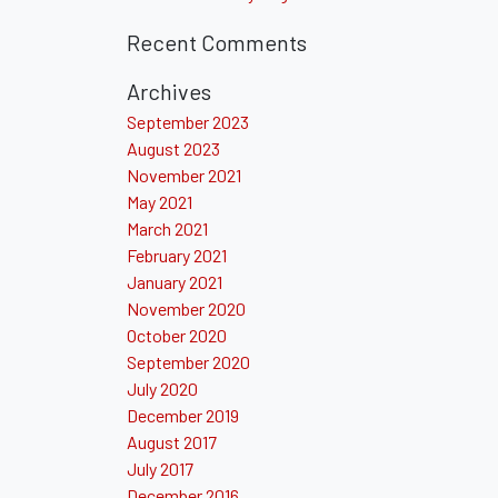
Recent Comments
Archives
September 2023
August 2023
November 2021
May 2021
March 2021
February 2021
January 2021
November 2020
October 2020
September 2020
July 2020
December 2019
August 2017
July 2017
December 2016