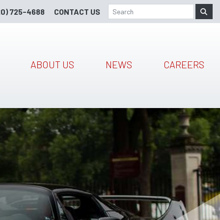
20) 725-4688
CONTACT US
ABOUT US
NEWS
CAREERS