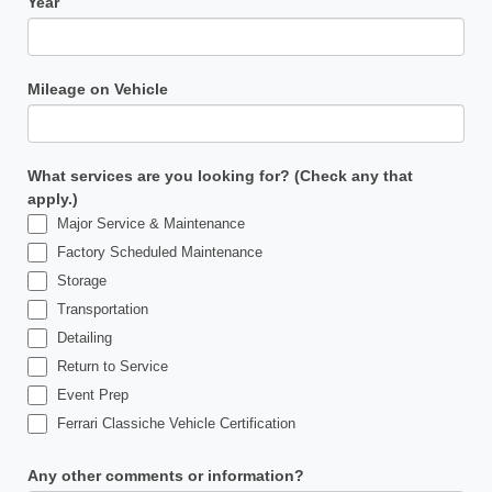
Year
Mileage on Vehicle
What services are you looking for? (Check any that
apply.)
Major Service & Maintenance
Factory Scheduled Maintenance
Storage
Transportation
Detailing
Return to Service
Event Prep
Ferrari Classiche Vehicle Certification
Any other comments or information?