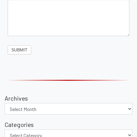
SUBMIT
Archives
Categories