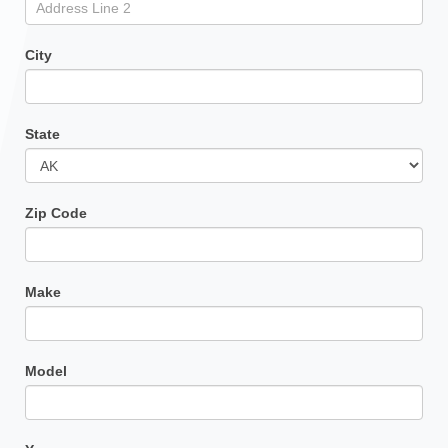
City
State
Zip Code
Make
Model