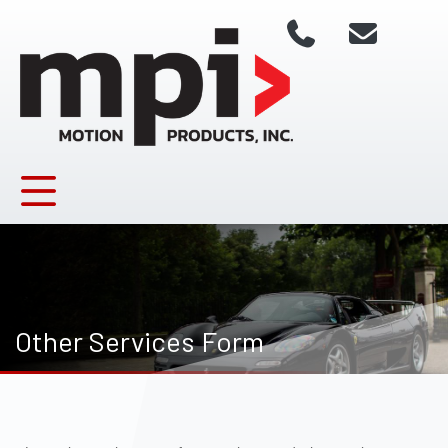
Other Services Form