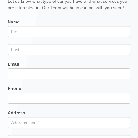
Other
Let us know what type of car you have and what services you
are interested in. Our Team will be in contact with you soon!
Services
Form
Name
Email
Phone
Address