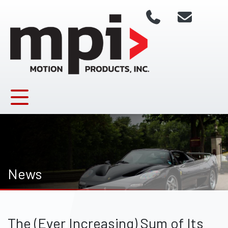
News
The (Ever Increasing) Sum of Its