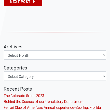
NEXT POST
Archives
Categories
Recent Posts
The Colorado Grand 2023
Behind the Scenes of our Upholstery Department
Ferrari Club of America’s Annual Experience-Sebring, Florida