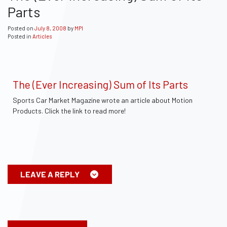
Parts
Posted on
July
8
,
2008
by
MPI
Posted in
Articles
The (Ever Increasing) Sum of Its Parts
Sports Car Market Magazine wrote an article about Motion
Products. Click the link to read more!
LEAVE A REPLY